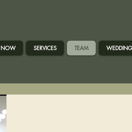
 NOW
SERVICES
TEAM
WEDDING