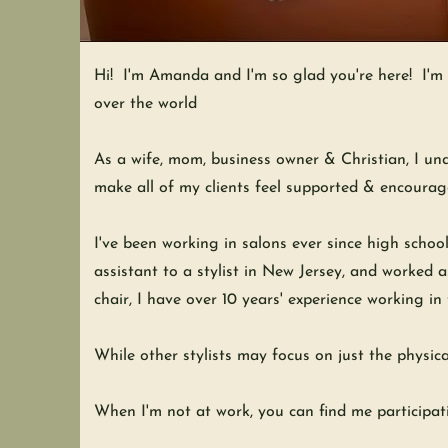
Hi! I'm Amanda and I'm so glad you're here! I'm a 
over the world
As a wife, mom, business owner & Christian, I und
make all of my clients feel supported & encoura
I've been working in salons ever since high school
assistant to a stylist in New Jersey, and worked 
chair, I have over 10 years' experience working in
While other stylists may focus on just the physica
When I'm not at work, you can find me participati