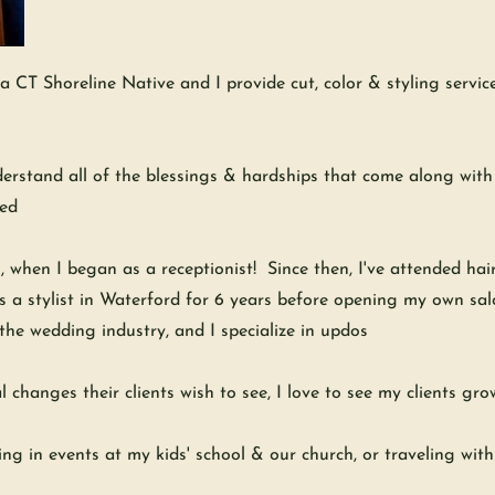
CT Shoreline Native and I provide cut, color & styling services 
erstand all of the blessings & hardships that come along with w
ged
, when I began as a receptionist! Since then, I've attended hai
as a stylist in Waterford for 6 years before opening my own sa
 the wedding industry, and I specialize in updos
l changes their clients wish to see, I love to see my clients gr
ng in events at my kids' school & our church, or traveling wit