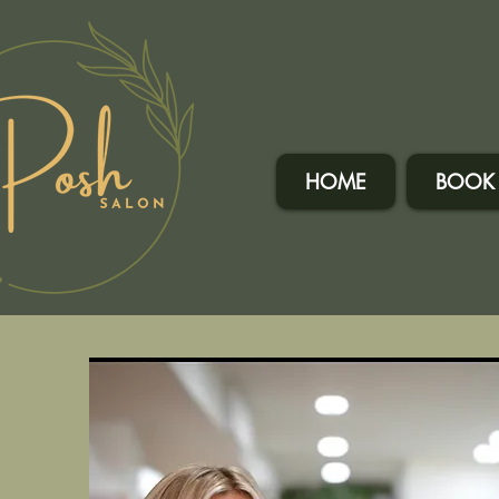
HOME
BOOK