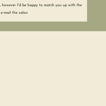
nt, however I'd be happy to match you up with the
 e-mail the salon