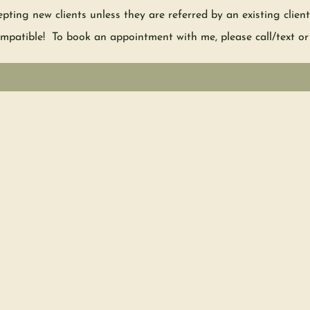
epting new clients unless they are referred by an existing clie
mpatible! To book an appointment with me, please call/text or