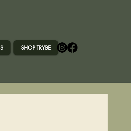
S
SHOP TRYBE