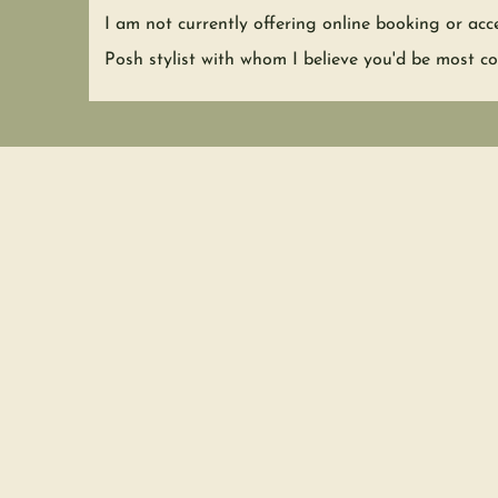
I am not currently offering online booking or acc
Posh stylist with whom I believe
you'd be most co