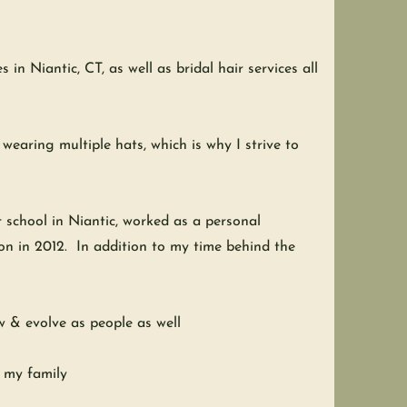
in Niantic, CT, as well as bridal hair services all
earing multiple hats, which is why I strive to
r school in Niantic, worked as a personal
lon in 2012. In addition to my time behind the
ow & evolve as people as well
h my family