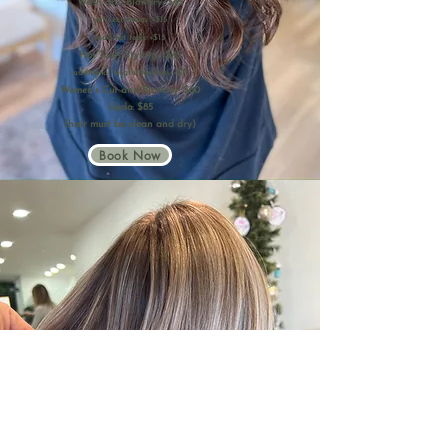
Wash and Blowdry: $45
-with extensions: +$15
-add hot tools: +$15
Hot Tools Styling : $45
-additional length/thickness: +$15
Women's Cut and Blowdry: $60
Updo: $85
(hair must be clean and dry)
Book Now
Cutting Services