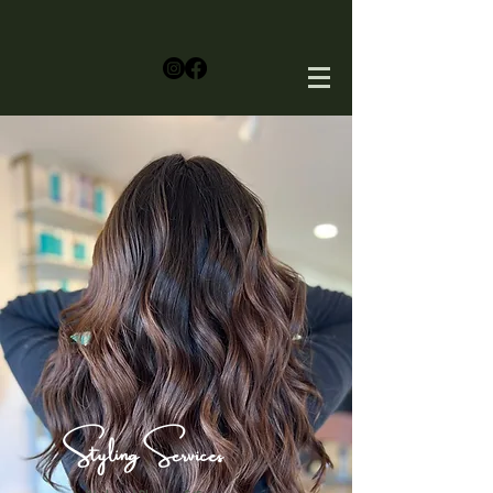
Styling Services