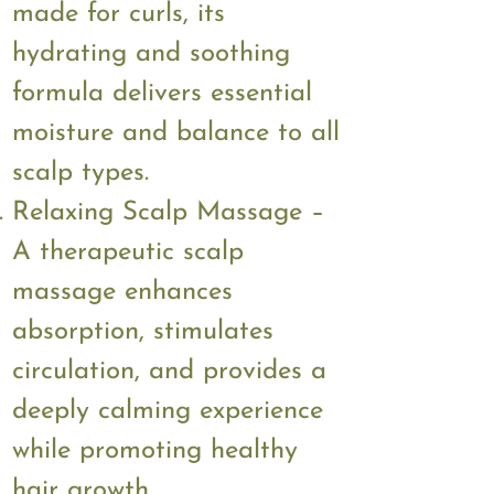
made for curls, its
hydrating and soothing
formula delivers essential
moisture and balance to all
scalp types.
Relaxing Scalp Massage –
A therapeutic scalp
massage enhances
absorption, stimulates
circulation, and provides a
deeply calming experience
while promoting healthy
hair growth.