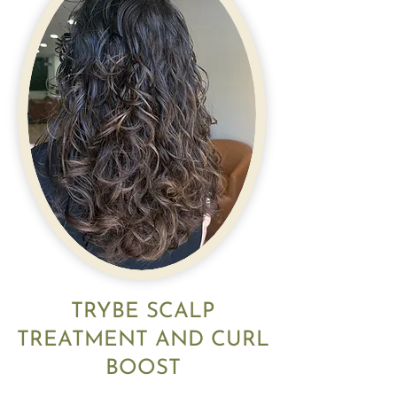
TRYBE SCALP
TREATMENT AND CURL
BOOST