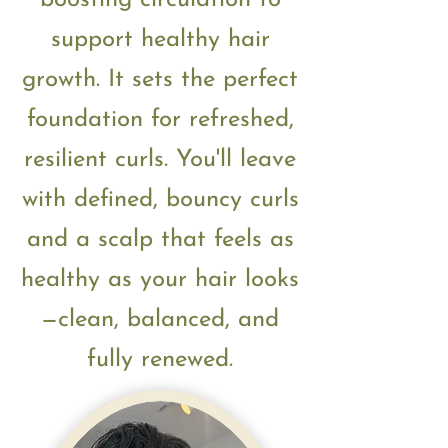
boosting circulation to
support healthy hair
growth. It sets the perfect
foundation for refreshed,
resilient curls.
You'll leave
with defined, bouncy curls
and a scalp that feels as
healthy as your hair looks
—clean, balanced, and
fully renewed.