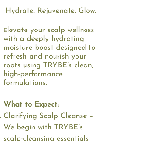
$60
​STARTING AT
Hydrate. Rejuvenate. Glow.
levate your scalp wellness
E
with a deeply hydrating
moisture boost designed to
refresh and nourish your
roots using TRYBE’s clean,
high-performance
formulations.
What to Expect:
Clarifying Scalp Cleanse –
We begin with TRYBE’s
scalp-cleansing essentials