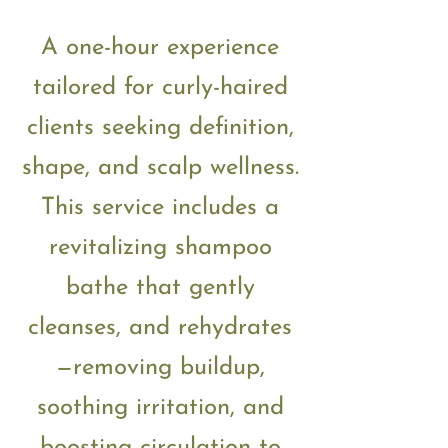
A one-hour experience
tailored for curly-haired
clients seeking definition,
shape, and scalp wellness.
This service includes a
revitalizing shampoo
bathe that gently
cleanses, and rehydrates
—removing buildup,
soothing irritation, and