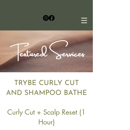
Textured Services
TRYBE CURLY CUT
AND SHAMPOO BATHE
$100
Curly Cut + Scalp Reset (1
Hour)