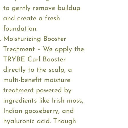
to gently remove buildup
and create a fresh
foundation.
Moisturizing Booster
Treatment – We apply the
TRYBE Curl Booster
directly to the scalp, a
multi-benefit moisture
treatment powered by
ingredients like Irish moss,
Indian gooseberry, and
hyaluronic acid. Though