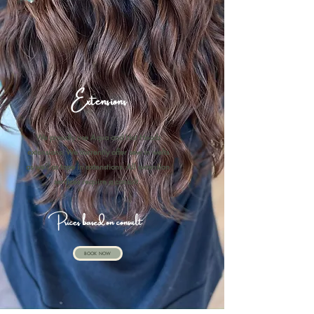
Extensions
We proudly use Aqua and Hot Heads
extensions. We currently offer sew in wefts
as well as tape in extenstions. All extension
services require a consult.
Prices based on consult
BOOK NOW