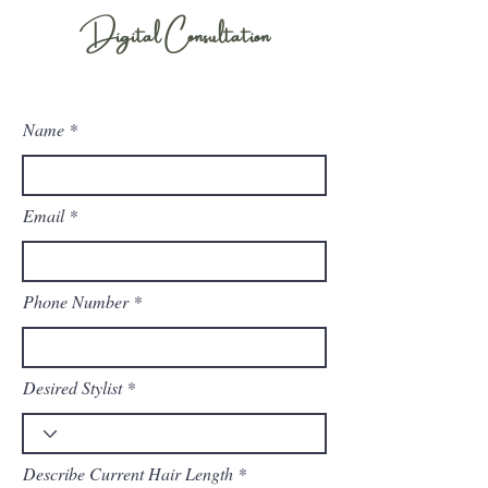
Digital Consultation
Ready to begin the process of getting extensions? Filling out this form is your first
step!
Name
Email
Phone Number
Desired Stylist
Describe Current Hair Length