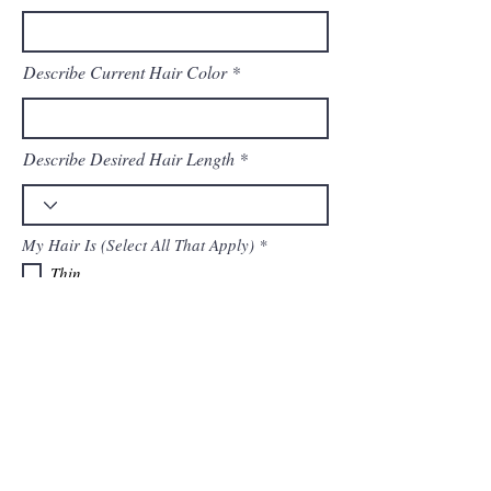
Describe Current Hair Color
Describe Desired Hair Length
R
My Hair Is (Select All That Apply)
*
e
Thin
q
Average
u
i
Thick
r
Straight
e
Wavy
d
Curly
Colored
Highlighted/Balayaged
Healthy
Damaged
Please Tell Us About Any Prior