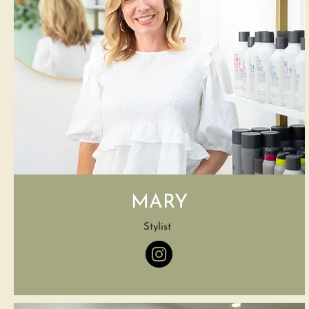
MARY
Stylist