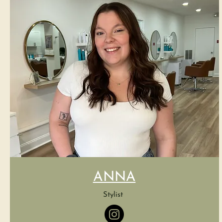
ANNA
Stylist