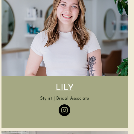
LILY
Stylist | Bridal Associate