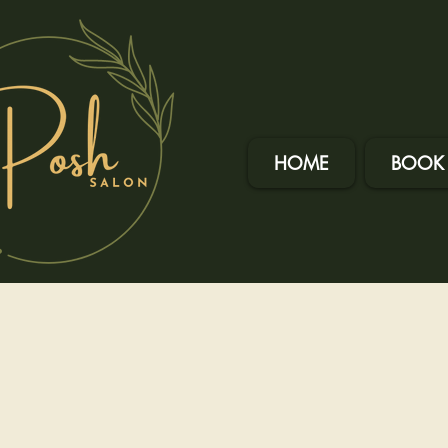
HOME
BOOK