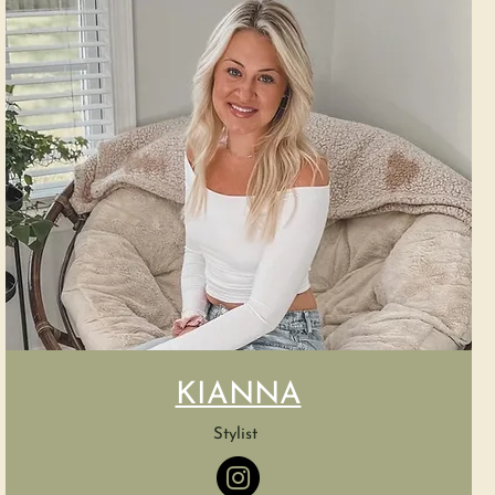
KIANNA
Stylist