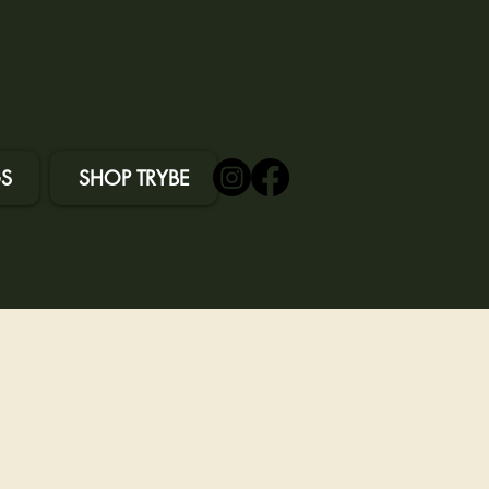
S
SHOP TRYBE