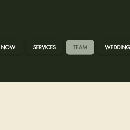
 NOW
SERVICES
TEAM
WEDDING